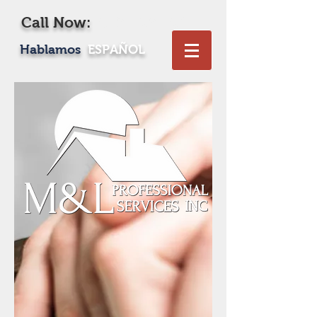
Call Now:
619-469-1604
Hablamos
ESPAÑOL