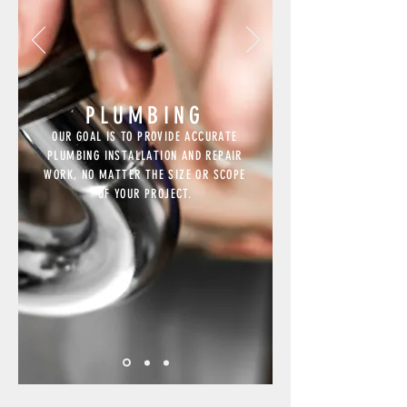
PLUMBING
OUR GOAL IS TO PROVIDE ACCURATE
PLUMBING INSTALLATION AND REPAIR
WORK, NO MATTER THE SIZE OR SCOPE
OF YOUR PROJECT.