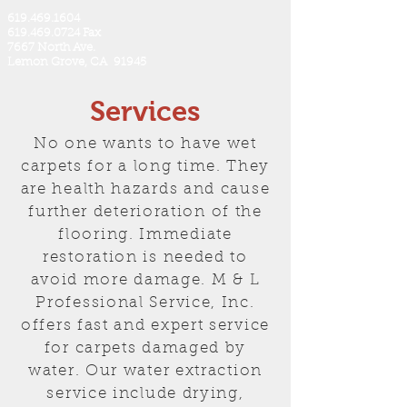
619.469.1604
619.469.0724 Fax
7667 North Ave.
Lemon Grove, CA 91945
Services
No one wants to have wet
carpets for a long time. They
are health hazards and cause
further deterioration of the
flooring. Immediate
restoration is needed to
avoid more damage. M & L
Professional Service, Inc.
offers fast and expert service
for carpets damaged by
water. Our water extraction
service include drying,