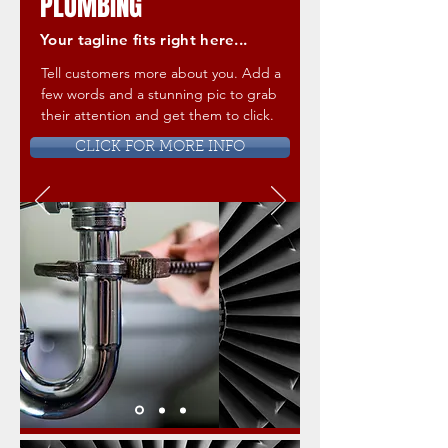
PLUMBING
Your tagline fits right here...
Tell customers more about you. Add a
few words and a stunning pic to grab
their attention and get them to click.
CLICK FOR MORE INFO