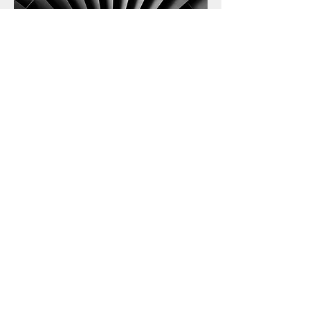
We Also Do
Shelving & storage
//
Bedrooms
//
Kitchens
//
Bar & shop fitting
//
Laminate and wood flooring
//
Garden sheds, summer houses and
gazebos
//
Ceiling & roofing
//
Loft
and garage conversion
//
Gates, fences
and garage doors