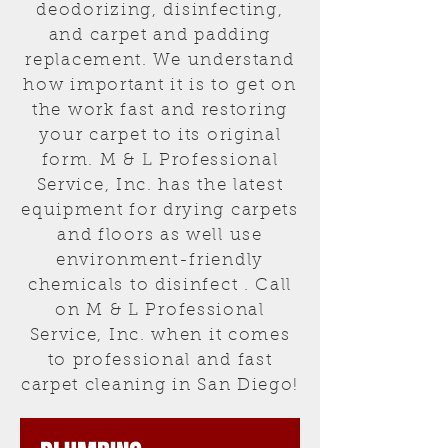
deodorizing, disinfecting,
and carpet and padding
replacement. We understand
how important it is to get on
the work fast and restoring
your carpet to its original
form. M & L Professional
Service, Inc. has the latest
equipment for drying carpets
and floors as well use
environment-friendly
chemicals to disinfect . Call
on M & L Professional
Service, Inc. when it comes
to professional and fast
carpet cleaning in San Diego!