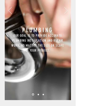
PLUMBING
OUR GOAL IS TO PROVIDE ACCURATE
PLUMBING INSTALLATION AND REPAIR
WORK, NO MATTER THE SIZE OR SCOPE
OF YOUR PROJECT.