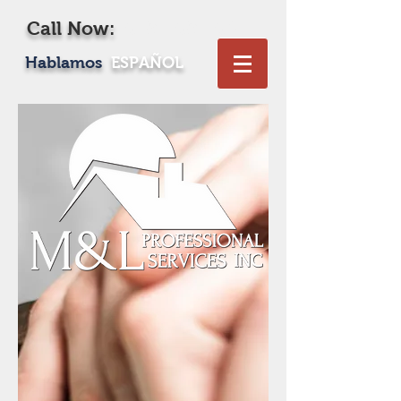
Call Now:
619-469-1604
Hablamos
ESPAÑOL