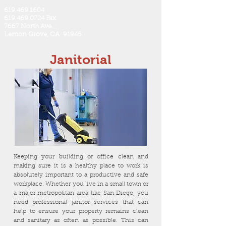
619.469.1604
619.469.0724 Fax
7667 North Ave.
Lemon Grove, CA 91945
Janitorial
Keeping your building or office clean and
making sure it is a healthy place to work is
absolutely important to a productive and safe
workplace. Whether you live in a small town or
a major metropolitan area like San Diego, you
need professional janitor services that can
help to ensure your property remains clean
and sanitary as often as possible. This can