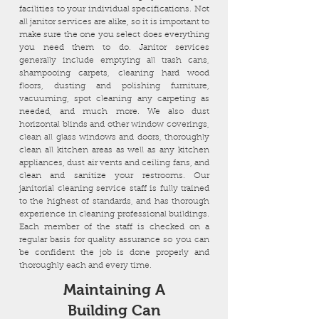
facilities to your individual specifications. Not
all janitor services are alike, so it is important to
make sure the one you select does everything
you need them to do. Janitor services
generally include emptying all trash cans,
shampooing carpets, cleaning hard wood
floors, dusting and polishing furniture,
vacuuming, spot cleaning any carpeting as
needed, and much more. We also dust
horizontal blinds and other window coverings,
clean all glass windows and doors, thoroughly
clean all kitchen areas as well as any kitchen
appliances, dust air vents and ceiling fans, and
clean and sanitize your restrooms. Our
janitorial cleaning service staff is fully trained
to the highest of standards, and has thorough
experience in cleaning professional buildings.
Each member of the staff is checked on a
regular basis for quality assurance so you can
be confident the job is done properly and
thoroughly each and every time.
Maintaining A
Building Can