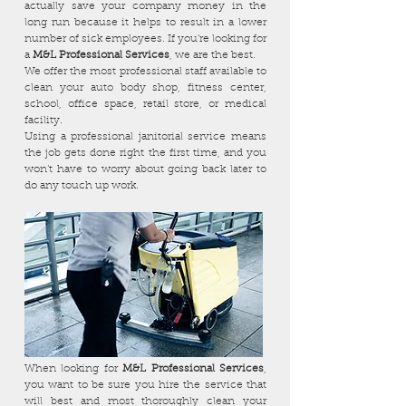
actually save your company money in the
long run because it helps to result in a lower
number of sick employees. If you’re looking for
a
M&L Prof
essional S
ervices
, we are the best.
We offer the most professional staff available to
clean your auto body shop, fitness center,
school, office space, retail store, or medical
facility.
Using a professional janitorial service means
the job gets done right the first time, and you
won’t have to worry about going back later to
do any touch up work.
When looking for
M&L Professional Services
,
you want to be sure you hire the service that
will best and most thoroughly clean your